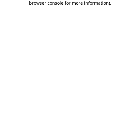
browser console for more information)
.