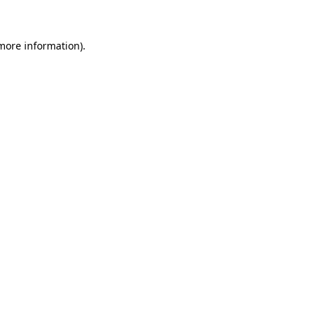
 more information)
.