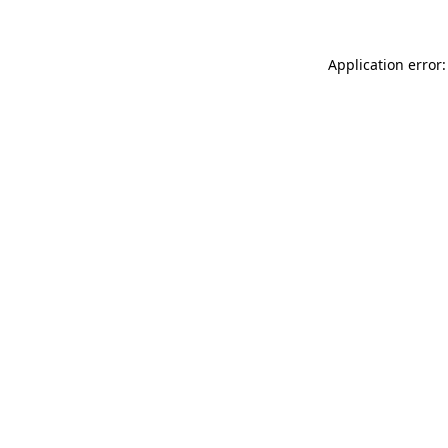
Application error