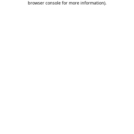
browser console for more information)
.