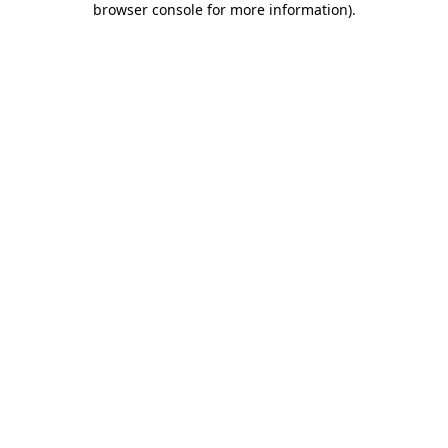
browser console for more information)
.