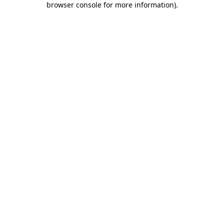
browser console for more information)
.