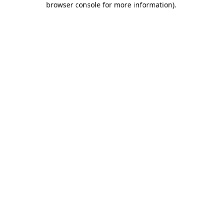
browser console for more information)
.