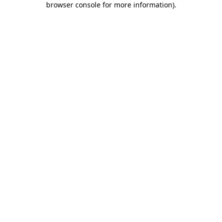
browser console for more information)
.