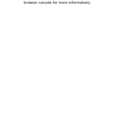
browser console for more information)
.