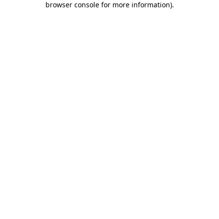
browser console for more information)
.