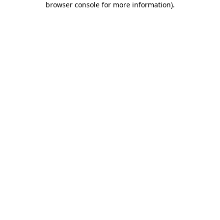
browser console for more information)
.