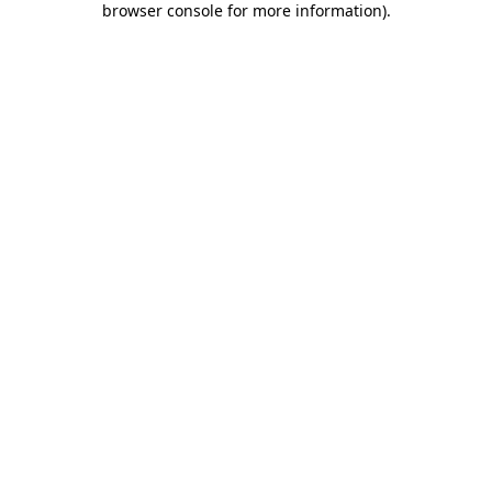
browser console for more information)
.