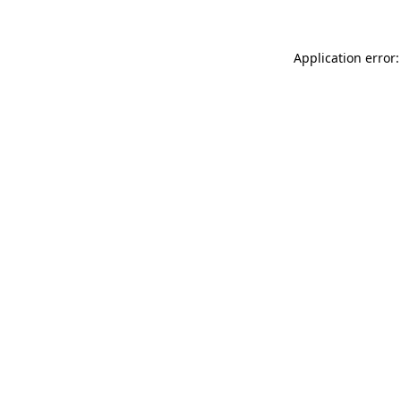
Application error