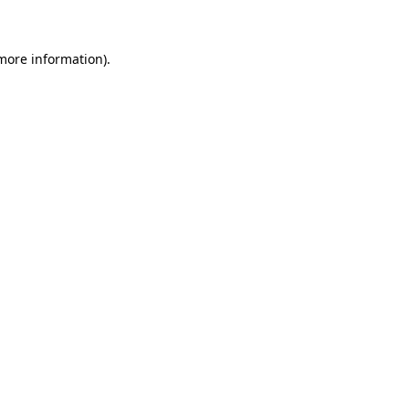
 more information)
.