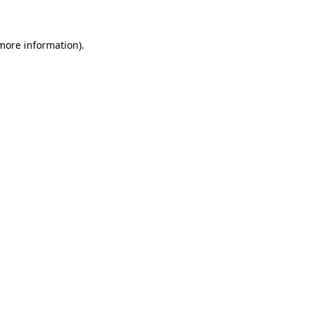
 more information)
.