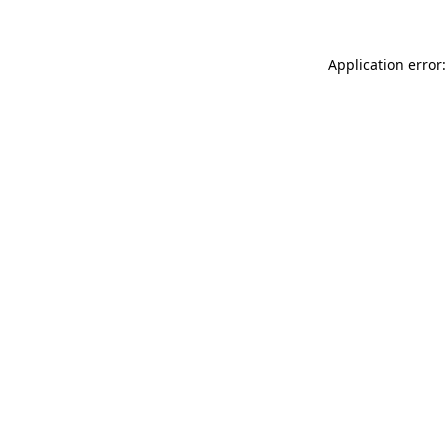
Application error