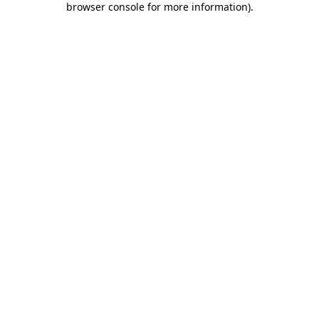
browser console for more information)
.