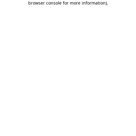
browser console for more information)
.