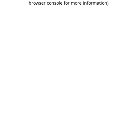
browser console for more information)
.