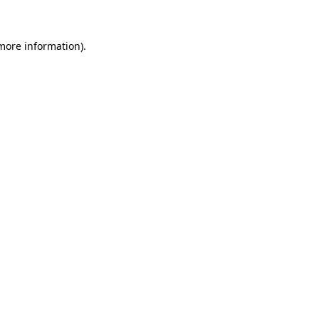
 more information)
.