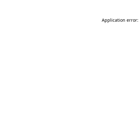
Application error