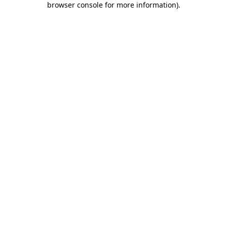
browser console for more information)
.