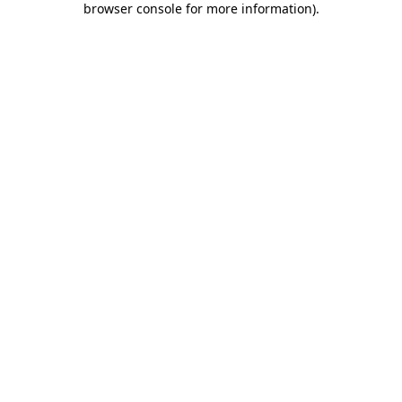
browser console for more information)
.