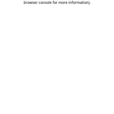
browser console for more information)
.