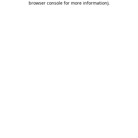
browser console for more information)
.