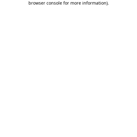
browser console for more information)
.