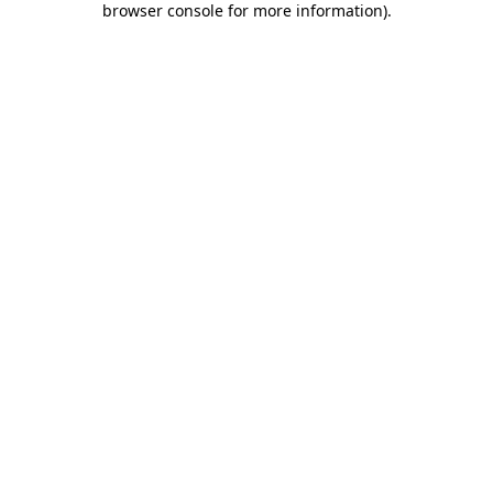
browser console for more information)
.