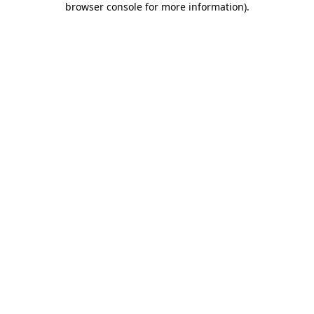
browser console for more information)
.