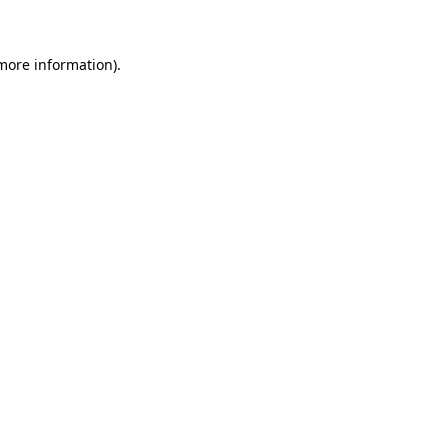
 more information)
.