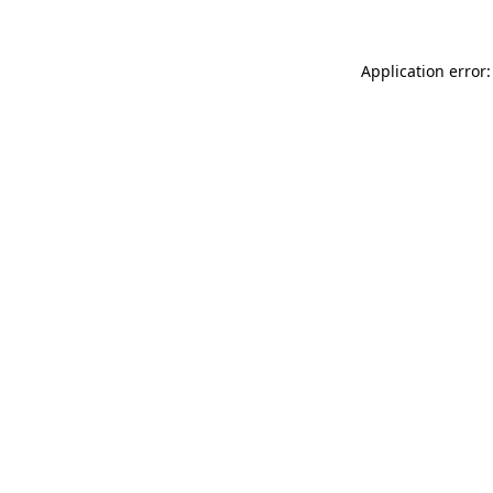
Application error