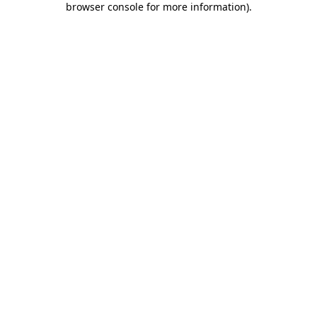
browser console for more information)
.