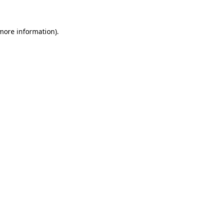
 more information)
.