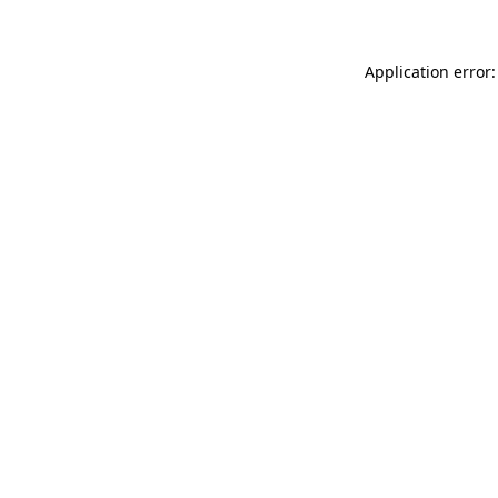
Application error