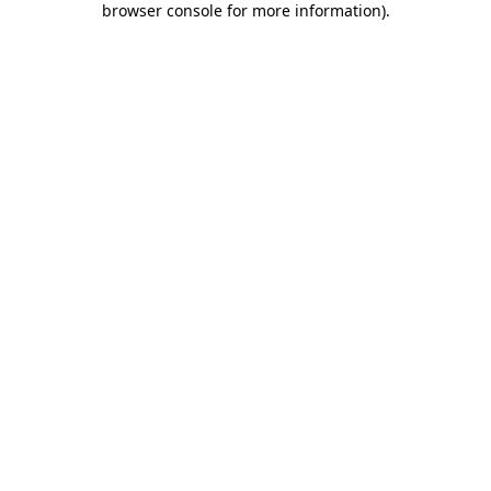
browser console for more information)
.