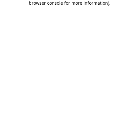
browser console for more information)
.