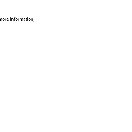
 more information)
.