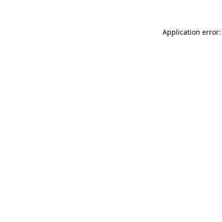
Application error