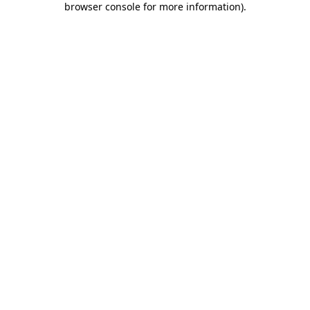
browser console for more information)
.