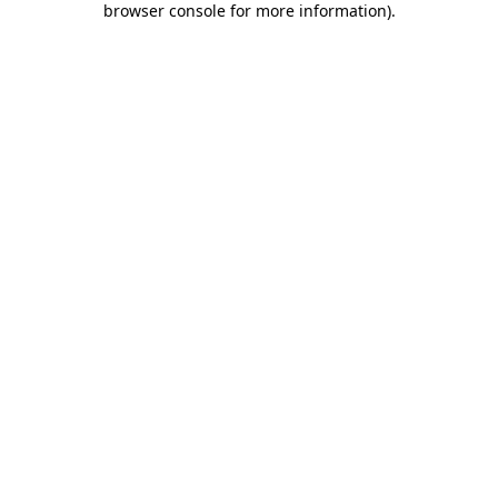
browser console for more information)
.