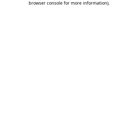
browser console for more information)
.