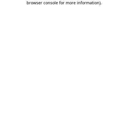
browser console for more information)
.