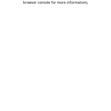
browser console for more information)
.