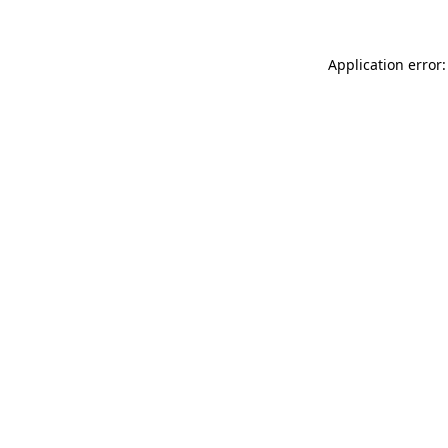
Application error