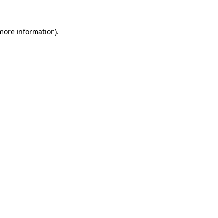
 more information)
.