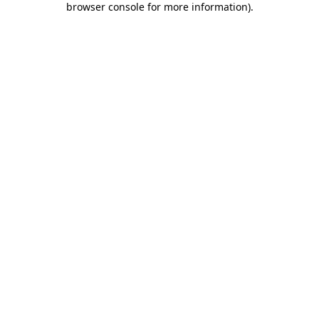
browser console for more information)
.