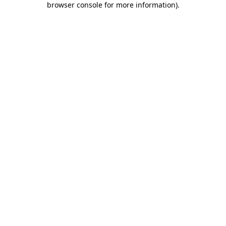
browser console for more information)
.