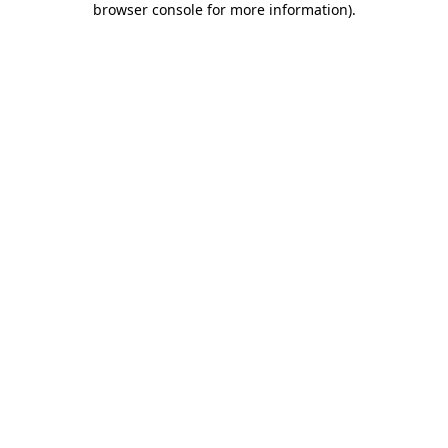
browser console for more information)
.