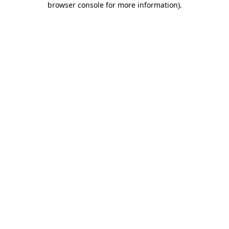
browser console for more information)
.