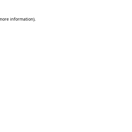
 more information)
.