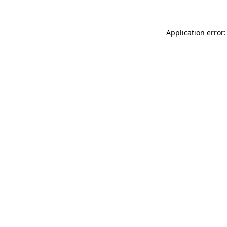
Application error