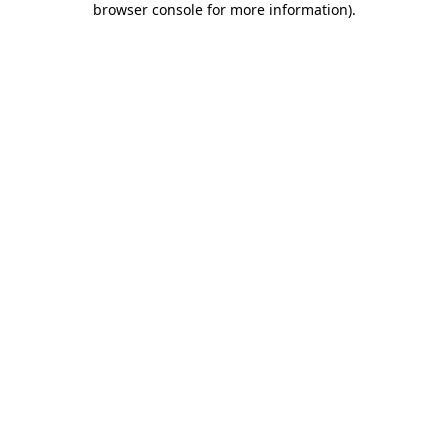
browser console for more information)
.