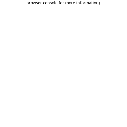
browser console for more information)
.